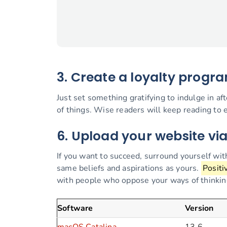
3. Create a loyalty progr
Just set something gratifying to indulge in af
of things. Wise readers will keep reading to e
6. Upload your website vi
If you want to succeed, surround yourself wi
same beliefs and aspirations as yours.
Positi
with people who oppose your ways of thinking 
Software
Version