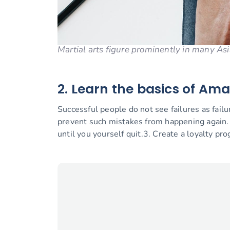
Martial arts figure prominently in many Asi
2. Learn the basics of Am
Successful people do not see failures as fail
prevent such mistakes from happening again
until you yourself quit.3. Create a loyalty pr