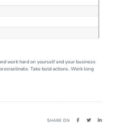
 and work hard on yourself and your business
procrastinate. Take bold actions. Work long
SHARE ON