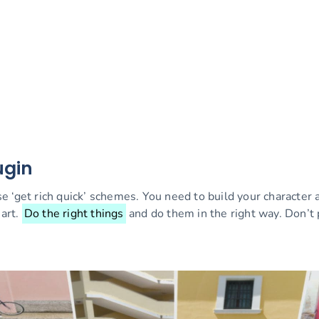
ugin
e ‘get rich quick’ schemes. You need to build your character
art.
Do the right things
and do them in the right way. Don’t 