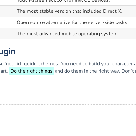
Touch-screen support for macOS devices.
The most stable version that includes Direct X.
Open source alternative for the server-side tasks.
The most advanced mobile operating system.
lugin
e ‘get rich quick’ schemes. You need to build your character
art.
Do the right things
and do them in the right way. Don’t 