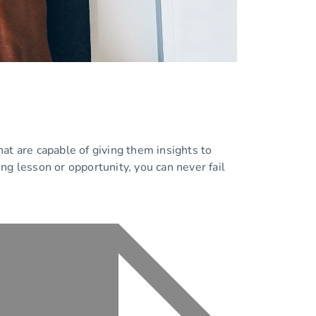
at are capable of giving them insights to
ing lesson or opportunity, you can never fail