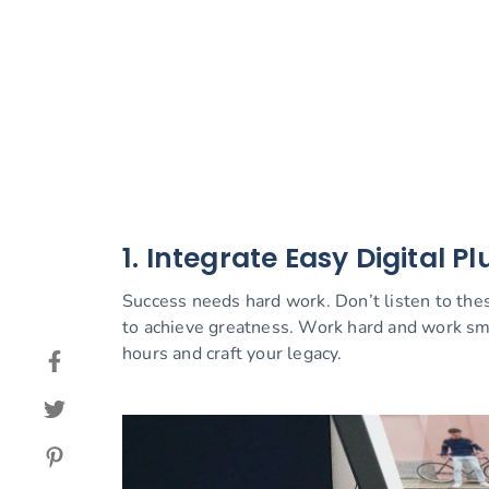
1. Integrate Easy Digital Pl
Success needs hard work. Don’t listen to thes
to achieve greatness. Work hard and work sm
hours and craft your legacy.