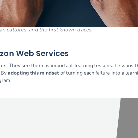
an cultures, and the first known traces.
azon Web Services
ures. They see them as important learning lessons. Lessons th
. By
adopting this mindset
of turning each failure into a learn
ogram