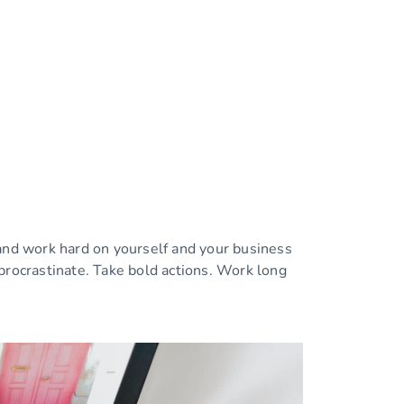
 and work hard on yourself and your business
procrastinate. Take bold actions. Work long