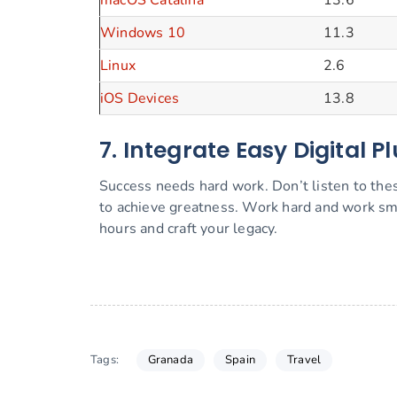
macOS Catalina
13.6
Windows 10
11.3
Linux
2.6
iOS Devices
13.8
7. Integrate Easy Digital P
Success needs hard work. Don’t listen to thes
to achieve greatness. Work hard and work sm
hours and craft your legacy.
Granada
Spain
Travel
Tags: