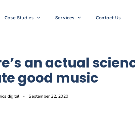
Case Studies
Services
Contact Us
e’s an actual scienc
ate good music
hics digital
September 22, 2020