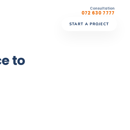
Consultation
072 630 7777
START A PROJECT
e to