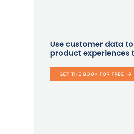
Use customer data to 
product experiences t
GET THE BOOK FOR FREE