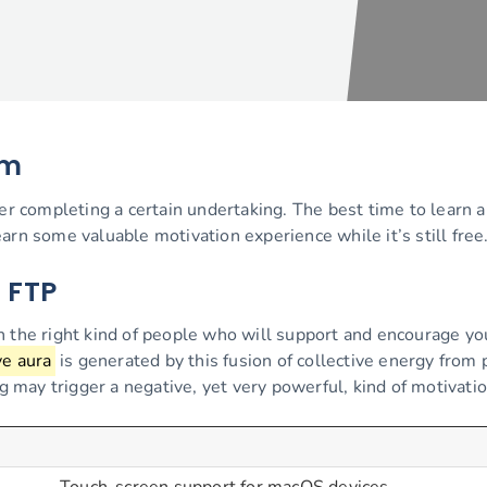
am
ter completing a certain undertaking. The best time to learn a
arn some valuable motivation experience while it’s still free
a FTP
th the right kind of people who will support and encourage y
ve aura
is generated by this fusion of collective energy from 
may trigger a negative, yet very powerful, kind of motivatio