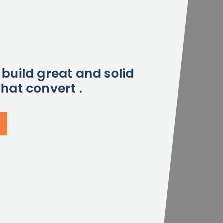
build great and solid
hat convert .