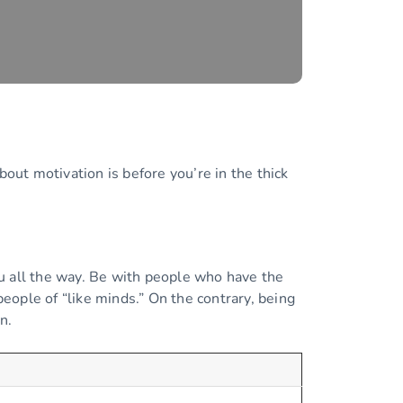
bout motivation is before you’re in the thick
.
ou all the way. Be with people who have the
people of “like minds.” On the contrary, being
n.